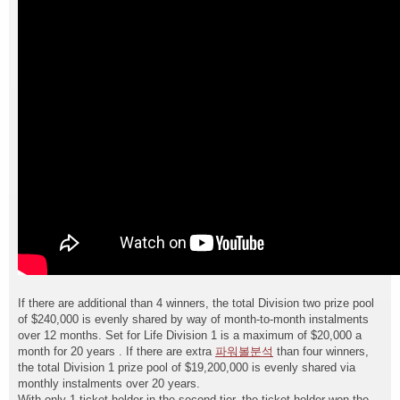
If there are additional than 4 winners, the total Division two prize pool
of $240,000 is evenly shared by way of month-to-month instalments
over 12 months. Set for Life Division 1 is a maximum of $20,000 a
month for 20 years . If there are extra
파워볼분석
than four winners,
the total Division 1 prize pool of $19,200,000 is evenly shared via
monthly instalments over 20 years.
With only 1 ticket holder in the second tier, the ticket holder won the