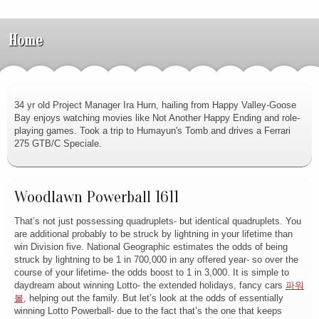
Home
34 yr old Project Manager Ira Hurn, hailing from Happy Valley-Goose
Bay enjoys watching movies like Not Another Happy Ending and role-
playing games. Took a trip to Humayun's Tomb and drives a Ferrari
275 GTB/C Speciale.
Woodlawn Powerball 1611
That’s not just possessing quadruplets- but identical quadruplets. You
are additional probably to be struck by lightning in your lifetime than
win Division five. National Geographic estimates the odds of being
struck by lightning to be 1 in 700,000 in any offered year- so over the
course of your lifetime- the odds boost to 1 in 3,000. It is simple to
daydream about winning Lotto- the extended holidays, fancy cars
파워
볼
, helping out the family. But let’s look at the odds of essentially
winning Lotto Powerball- due to the fact that’s the one that keeps