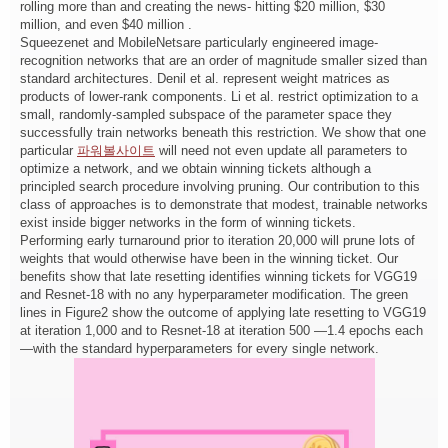
rolling more than and creating the news- hitting $20 million, $30
million, and even $40 million .
Squeezenet and MobileNetsare particularly engineered image-
recognition networks that are an order of magnitude smaller sized than
standard architectures. Denil et al. represent weight matrices as
products of lower-rank components. Li et al. restrict optimization to a
small, randomly-sampled subspace of the parameter space they
successfully train networks beneath this restriction. We show that one
particular
파워볼사이트
will need not even update all parameters to
optimize a network, and we obtain winning tickets although a
principled search procedure involving pruning. Our contribution to this
class of approaches is to demonstrate that modest, trainable networks
exist inside bigger networks in the form of winning tickets.
Performing early turnaround prior to iteration 20,000 will prune lots of
weights that would otherwise have been in the winning ticket. Our
benefits show that late resetting identifies winning tickets for VGG19
and Resnet-18 with no any hyperparameter modification. The green
lines in Figure2 show the outcome of applying late resetting to VGG19
at iteration 1,000 and to Resnet-18 at iteration 500 —1.4 epochs each
—with the standard hyperparameters for every single network.