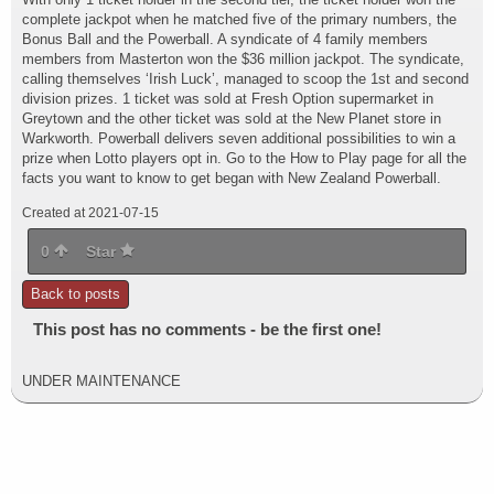
complete jackpot when he matched five of the primary numbers, the
Bonus Ball and the Powerball. A syndicate of 4 family members
members from Masterton won the $36 million jackpot. The syndicate,
calling themselves ‘Irish Luck’, managed to scoop the 1st and second
division prizes. 1 ticket was sold at Fresh Option supermarket in
Greytown and the other ticket was sold at the New Planet store in
Warkworth. Powerball delivers seven additional possibilities to win a
prize when Lotto players opt in. Go to the How to Play page for all the
facts you want to know to get began with New Zealand Powerball.
Created at 2021-07-15
0
Star
Back to posts
This post has no comments - be the first one!
UNDER MAINTENANCE