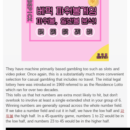
They have machine primarily based gambling too such as slots and
video poker. Once again, this is a substantially much more convenient
selection for casual gambling that includes no travel. The initial legal
lottery here was introduced in 1969 referred to as the Residence Lotto
which ran for over two decades.
This tells us that hot numbers are extra most likely to hit, but don't
overlook to involve at least a single extended shot in your group of 6.
Winning numbers are generally spread across the whole number field.
If we take a number field and cut it in half, we have the low half and
파
워볼
the high half. In a 45-quantity game, numbers 1 to 22 would be in
the low half, and numbers 23 to 45 would be in the higher half.